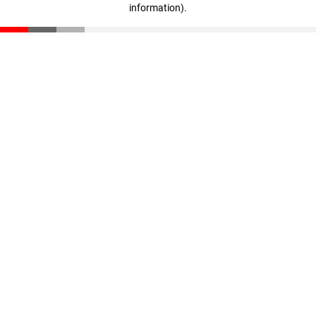
information)
.