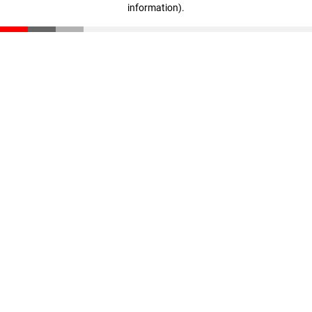
information)
.