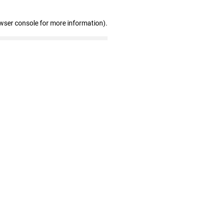
wser console for more information)
.