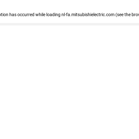
eption has occurred
while loading
nl-fa.mitsubishielectric.com
(see the bro