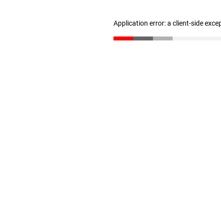
Application error: a client-side exc