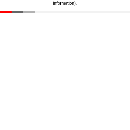
information)
.