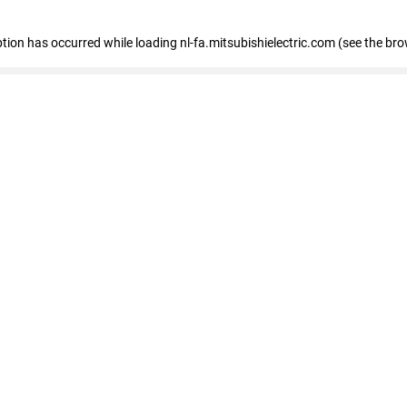
eption has occurred
while loading
nl-fa.mitsubishielectric.com
(see the bro