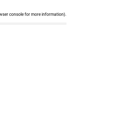
wser console for more information)
.