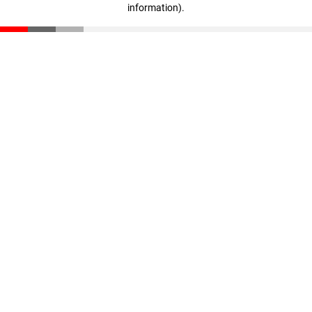
information)
.