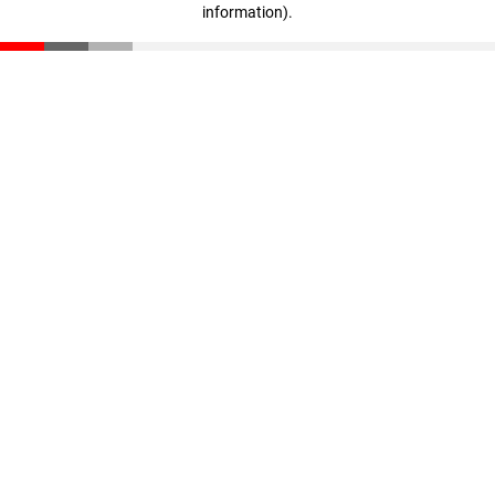
information)
.