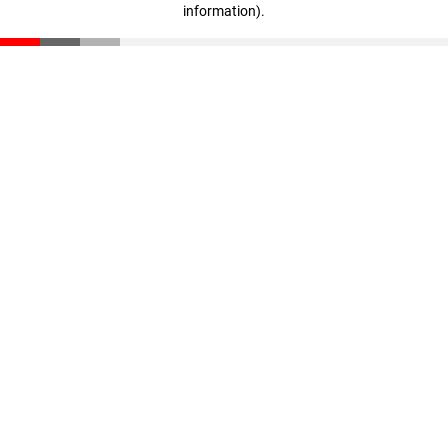
information)
.