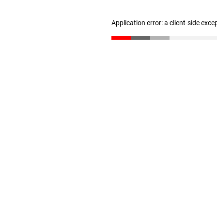
Application error: a client-side exc