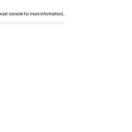
wser console for more information)
.