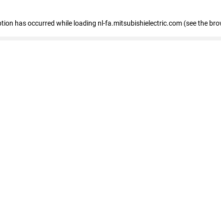
eption has occurred
while loading
nl-fa.mitsubishielectric.com
(see the bro