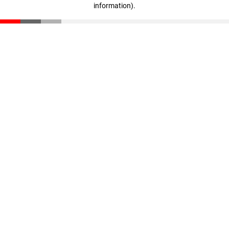
information)
.