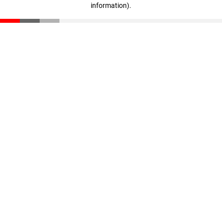
information)
.