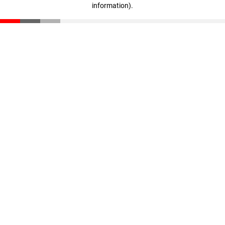
information)
.