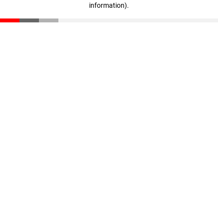
information)
.