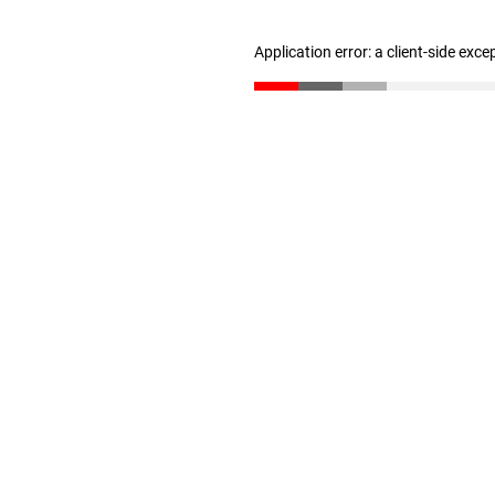
Application error: a client-side exc