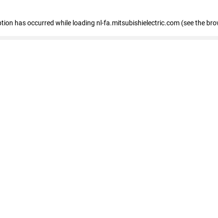
eption has occurred
while loading
nl-fa.mitsubishielectric.com
(see the bro