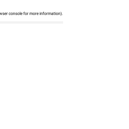
wser console for more information)
.