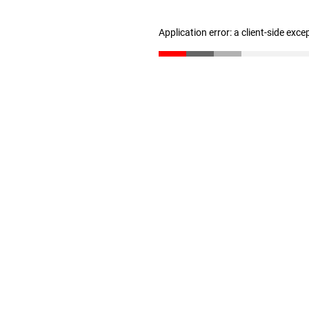
Application error: a client-side exc