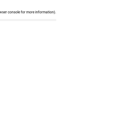
wser console for more information)
.