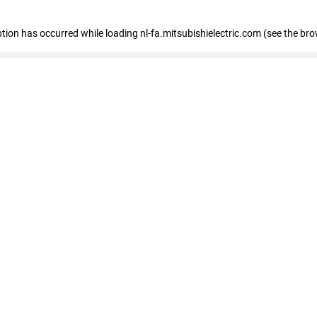
eption has occurred
while loading
nl-fa.mitsubishielectric.com
(see the bro