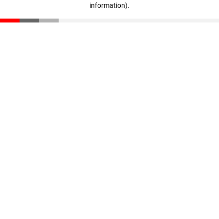
information)
.