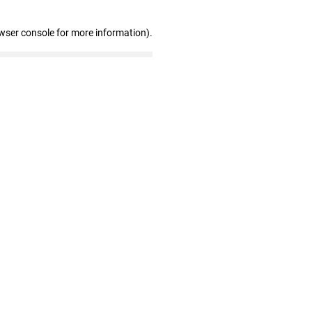
wser console for more information)
.