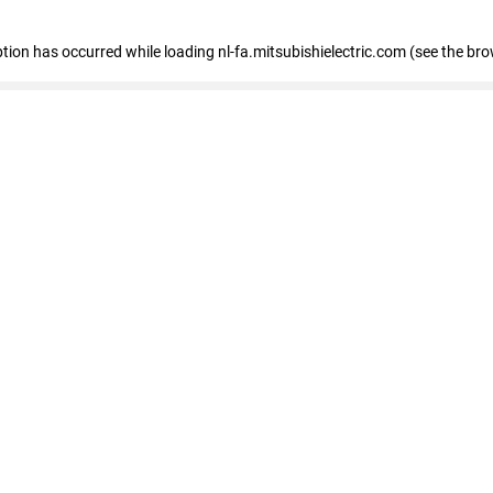
eption has occurred
while loading
nl-fa.mitsubishielectric.com
(see the bro