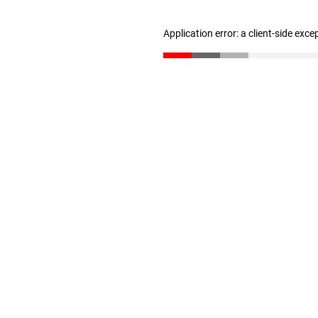
Application error: a client-side exc