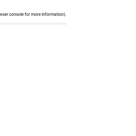
wser console for more information)
.