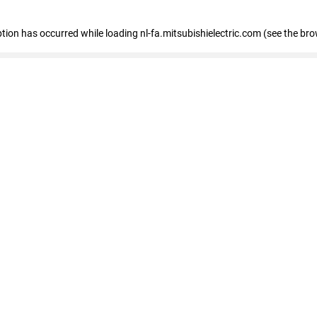
eption has occurred
while loading
nl-fa.mitsubishielectric.com
(see the bro