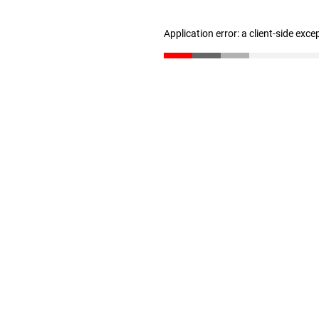
Application error: a client-side exc