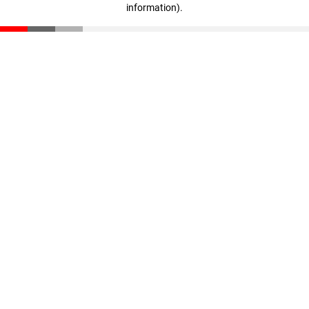
information)
.