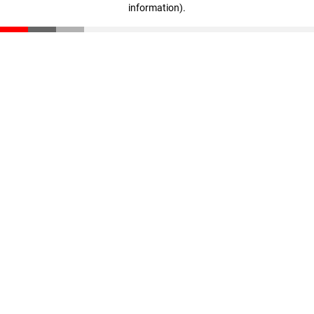
information)
.