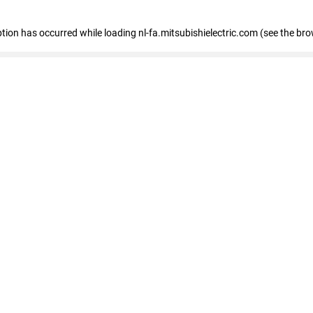
eption has occurred
while loading
nl-fa.mitsubishielectric.com
(see the bro