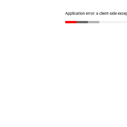
Application error: a client-side exc