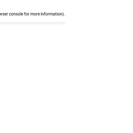
wser console for more information)
.