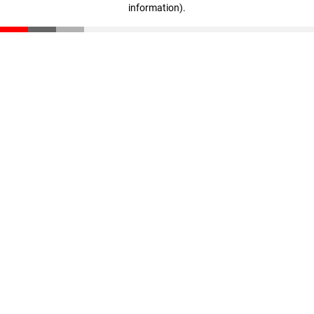
information)
.