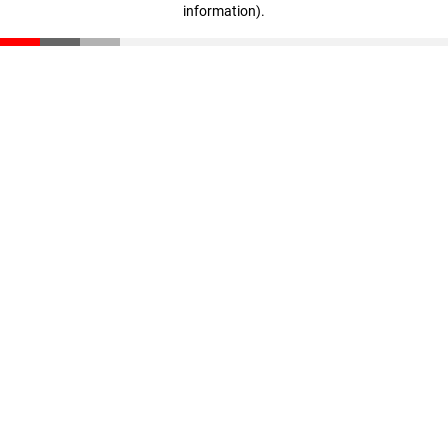
information)
.