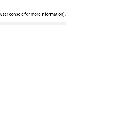
wser console for more information)
.