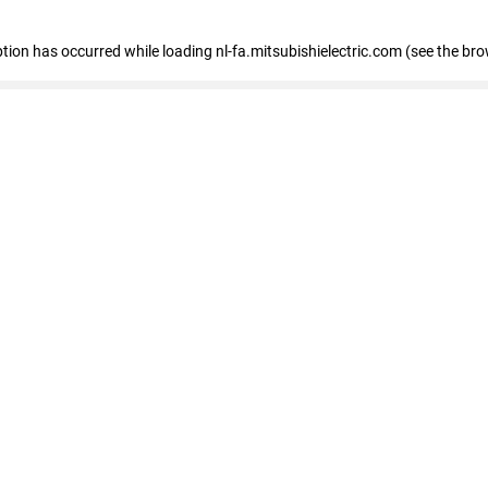
eption has occurred
while loading
nl-fa.mitsubishielectric.com
(see the bro