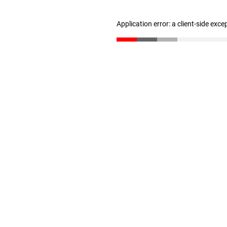
Application error: a client-side exc