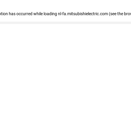
eption has occurred
while loading
nl-fa.mitsubishielectric.com
(see the bro