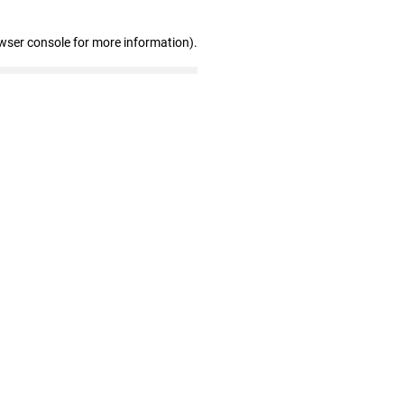
wser console for more information)
.