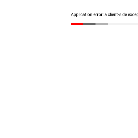
Application error: a client-side exc