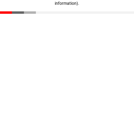
information)
.