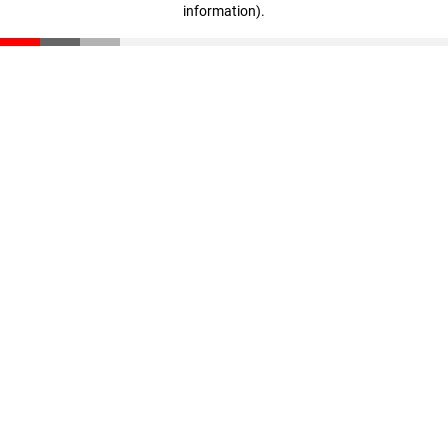
information)
.