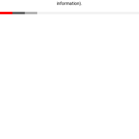
information)
.