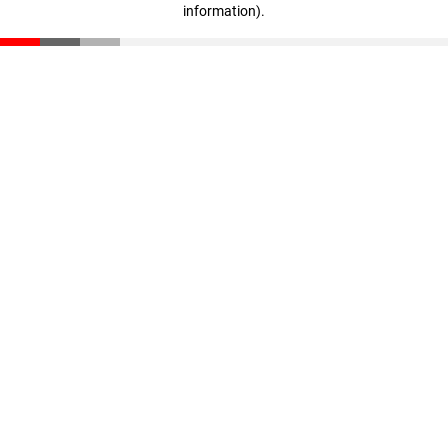
information)
.