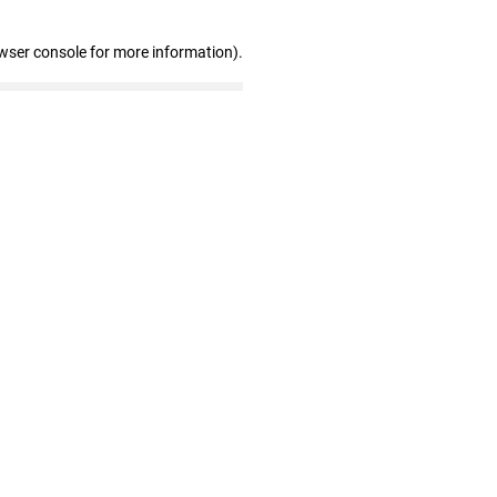
wser console for more information)
.