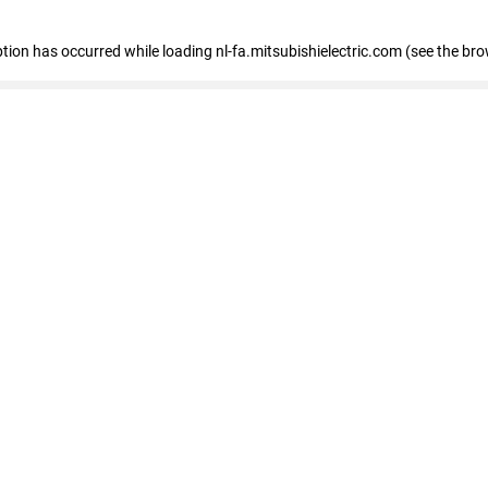
eption has occurred
while loading
nl-fa.mitsubishielectric.com
(see the bro