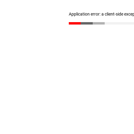
Application error: a client-side exc